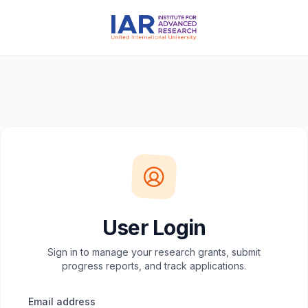
User Login
Sign in to manage your research grants, submit
progress reports, and track applications.
Email address