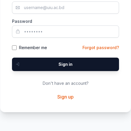
Password
Remember me
Forgot password?
Sign in
Don't have an account?
Sign up